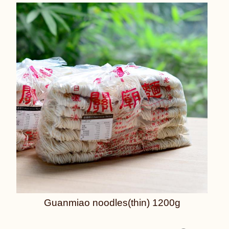
Guanmiao noodles(thin) 1200g