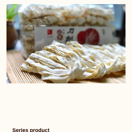
Series product