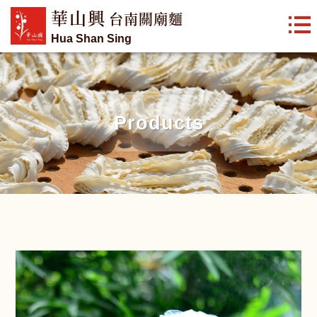
華山興
台南關廟麵
Hua Shan Sing
Products