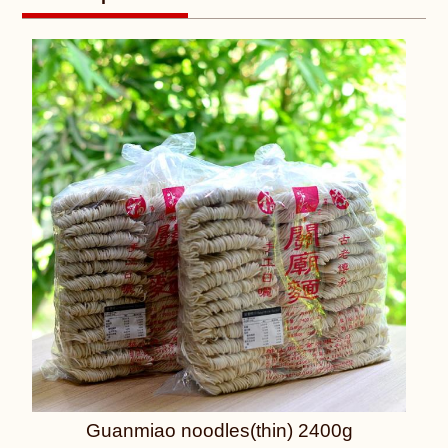
Guanmiao noodles(thin) 2400g