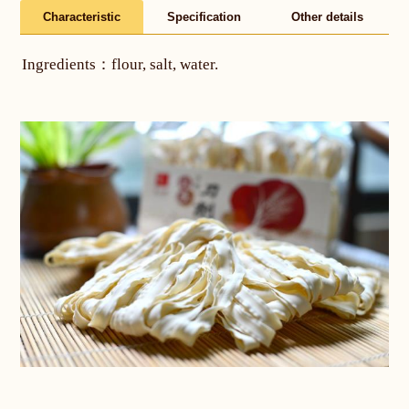
Characteristic
Specification
Other details
Ingredients：flour, salt, water.