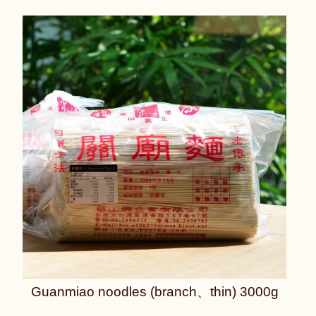
Guanmiao noodles (branch、thin) 3000g