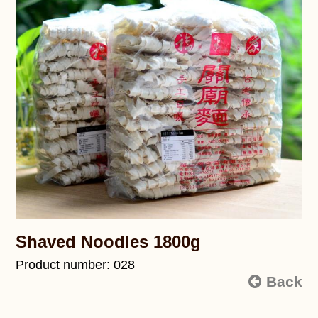
Shaved Noodles 1800g
Product number: 028
Back