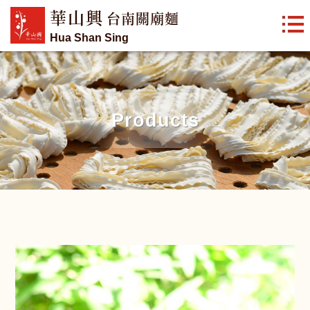
華山興
台南關廟麵
Hua Shan Sing
Products