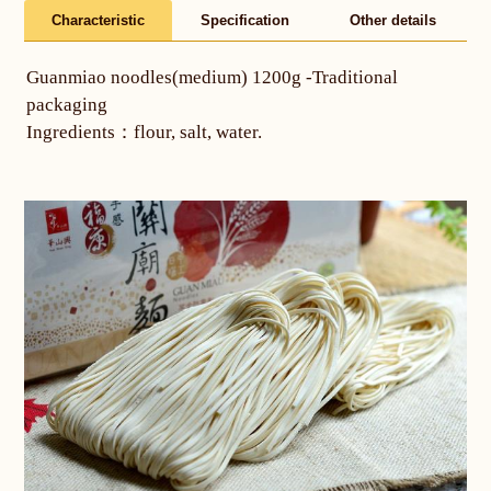
Characteristic
Specification
Other details
Guanmiao noodles(medium) 1200g -Traditional
packaging
Ingredients：flour, salt, water.