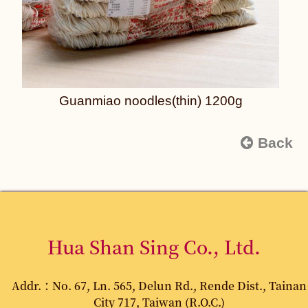
Guanmiao noodles(thin) 1200g
Back
Hua Shan Sing Co., Ltd.
Addr.：No. 67, Ln. 565, Delun Rd., Rende Dist., Tainan
City 717, Taiwan (R.O.C.)