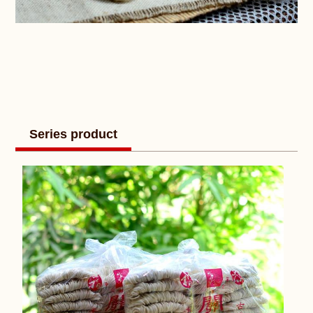
Series product