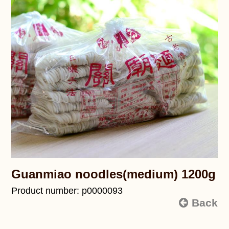
Guanmiao noodles(medium) 1200g
Product number: p0000093
Back