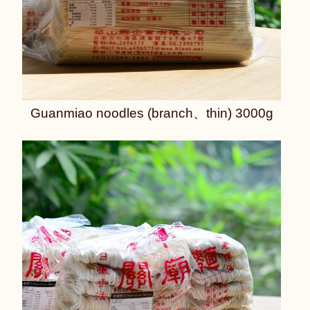
Guanmiao noodles (branch、thin) 3000g