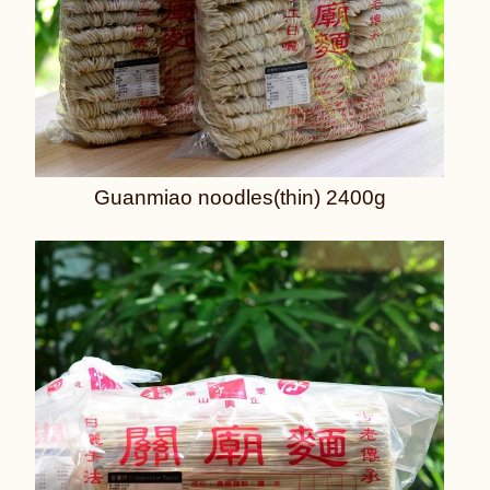
Guanmiao noodles(thin) 2400g